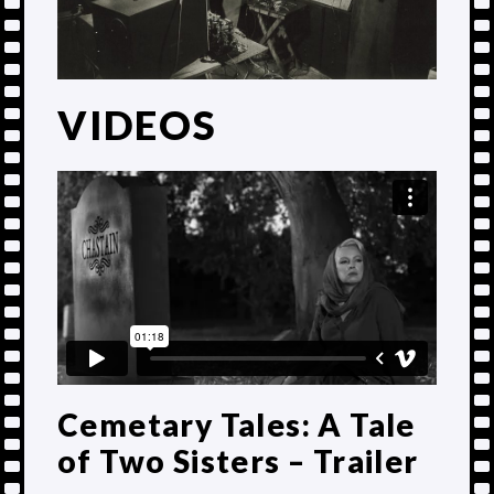
VIDEOS
Cemetary Tales: A Tale
of Two Sisters – Trailer